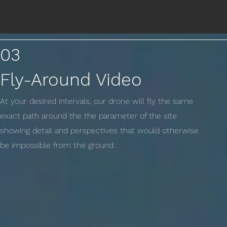
03
Fly-Around Video
At your desired intervals, our drone will fly the same
exact path around the the parameter of the site
showing detail and perspectives that would otherwise
be impossible from the ground.