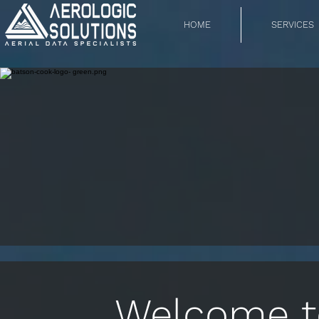
HOME
SERVICES
Welcome to