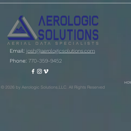
Email:
josh@aerologicsolutions.com
Phone:
770-359-9452
HO
© 2026 by Aerologic Solutions,LLC. All Rights Reserved