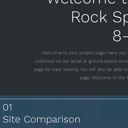
Rock S
8-
Welcome to your project page! Here you w
collected via our aerial or ground based ser
page for easy viewing. You will also be able 
page. Welcome to the f
01
Site Comparison