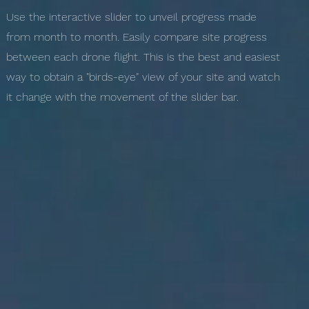
Use the interactive slider to unveil progress made
from month to month. Easily compare site progress
between each drone flight. This is the best and easiest
way to obtain a "birds-eye" view of your site and watch
it change with the movement of the slider bar.