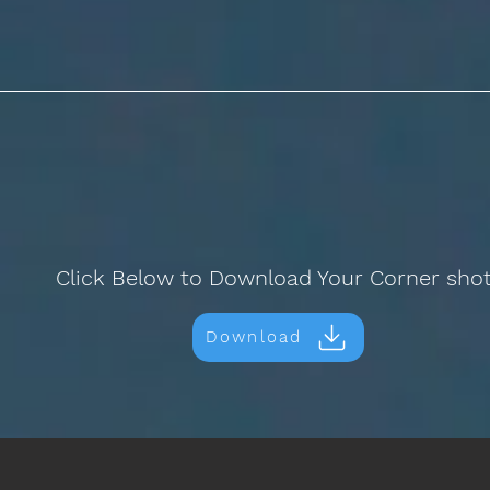
Click Below to Download Your Corner sho
Download