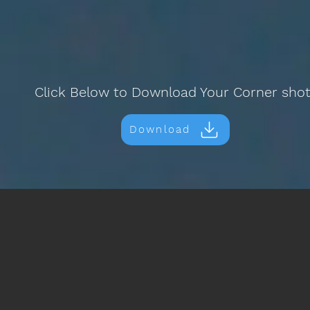
Click Below to Download Your Corner sho
Download