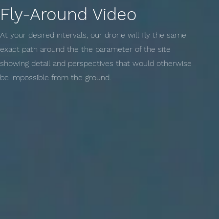
Fly-Around Video
At your desired intervals, our drone will fly the same
exact path around the the parameter of the site
showing detail and perspectives that would otherwise
be impossible from the ground.