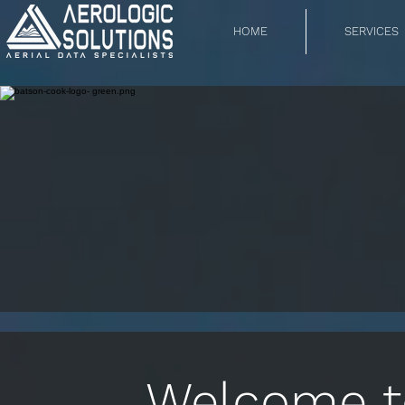
HOME
SERVICES
Welcome to