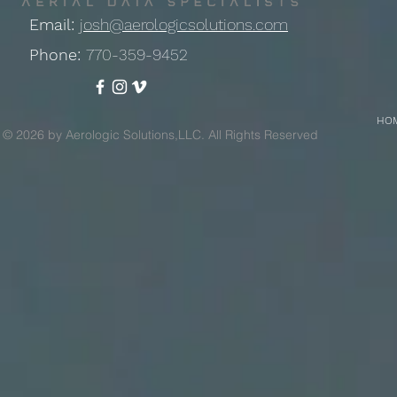
Email:
josh@aerologicsolutions.com
Phone:
770-359-9452
HO
© 2026 by Aerologic Solutions,LLC. All Rights Reserved