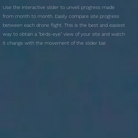
Use the interactive slider to unveil progress made
from month to month. Easily compare site progress
between each drone flight. This is the best and easiest
way to obtain a "birds-eye" view of your site and watch
it change with the movement of the slider bar.