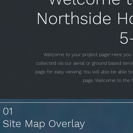
Northside H
5
Welcome to your project page! Here you w
collected via our aerial or ground based ser
page for easy viewing. You will also be able 
page. Welcome to the f
01
Site Map Overlay