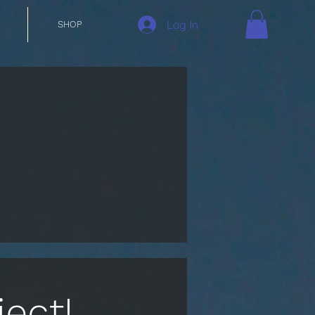
Log In
SHOP
ect!