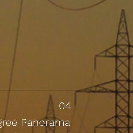
04
gree Panorama