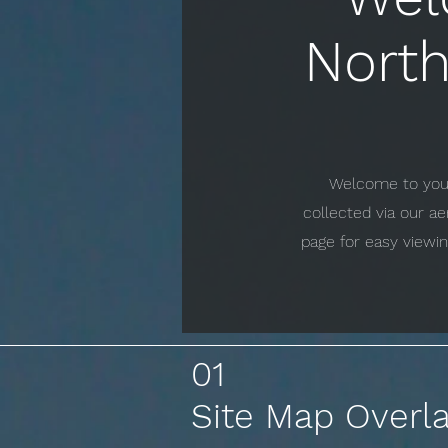
North
Welcome to your 
collected via our a
page for easy viewin
01
Site Map Overl