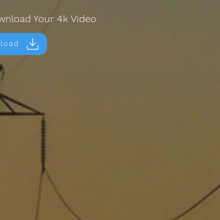
wnload Your 4k Video
load