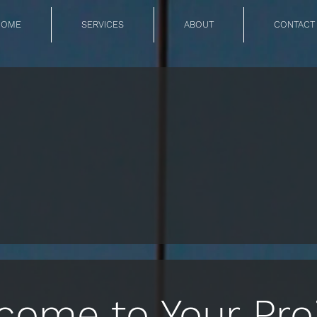
HOME
SERVICES
ABOUT
CONTACT
come to Your Proj