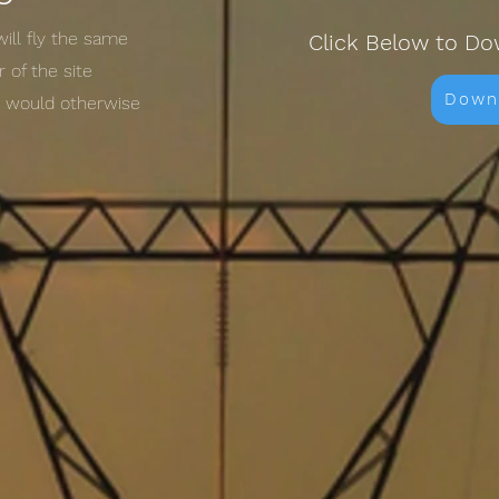
will fly the same
Click Below to Do
 of the site
Down
t would otherwise