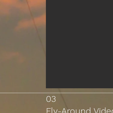
03
Fly-Around Vide