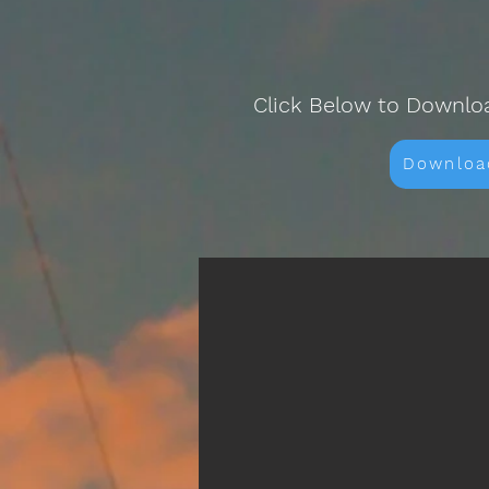
Click Below to Downlo
Downloa