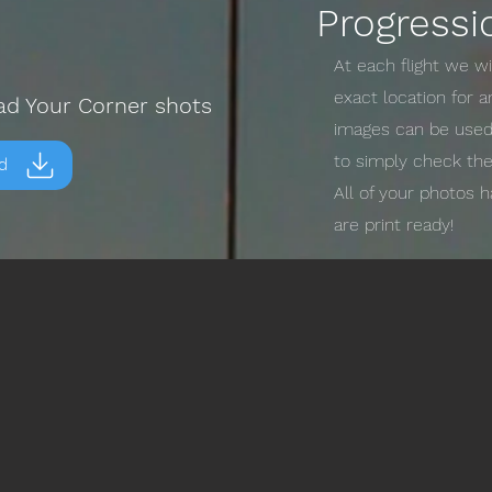
Progressi
At each flight we w
exact location for 
ad Your Corner shots
images can be used 
to simply check the
d
All of your photos 
are print ready!