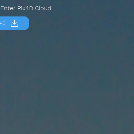
 Enter Pix4D Cloud
x4D