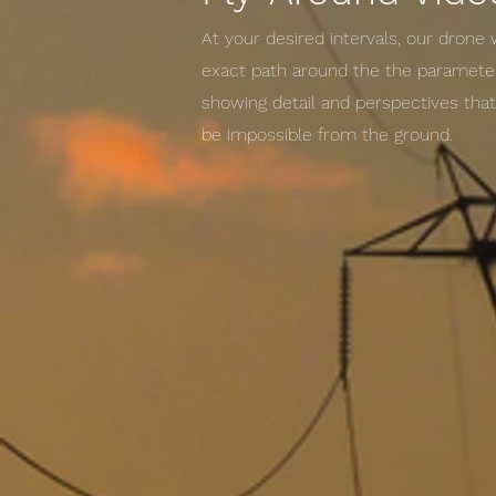
At your desired intervals, our drone 
exact path around the the parameter
showing detail and perspectives tha
be impossible from the ground.