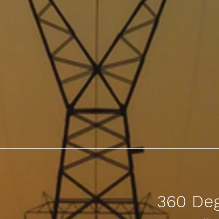
360 De