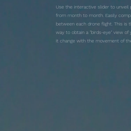
Use the interactive slider to unvei
from month to month. Easily compa
between each drone flight. This is 
way to obtain a "birds-eye" view of
it change with the movement of the 