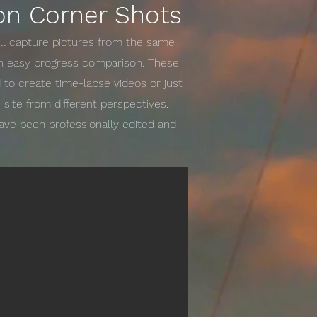
on Corner Shots
ill capture pictures from the same
an easy progress comparison. These
to create time-lapse videos or just
 site from different perspectives.
have been professionally edited and