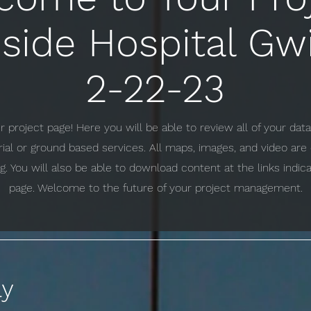
side Hospital Gw
2-22-23
project page! Here you will be able to review all of your da
erial or ground based services. All maps, images, and video ar
g. You will also be able to download content at the links indi
page. Welcome to the future of your project management.
ay