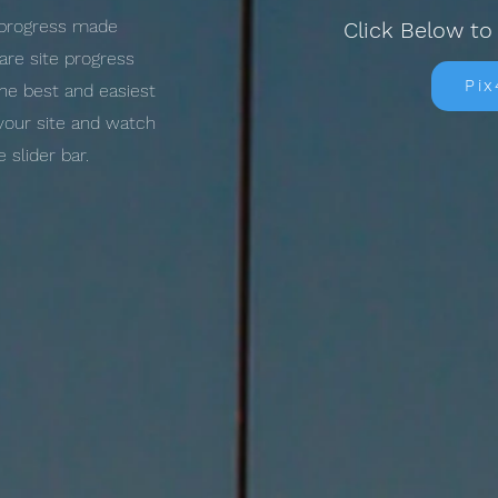
l progress made
Click Below to
re site progress
Pi
the best and easiest
 your site and watch
slider bar.