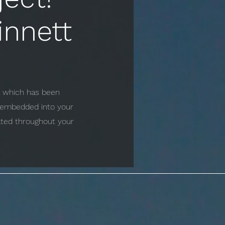
innett
ta which has been
e embedded into your
cated throughout your