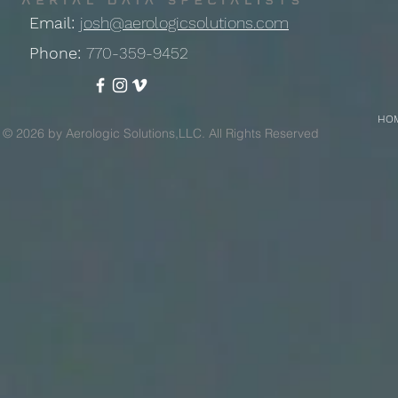
Email:
josh@aerologicsolutions.com
Phone:
770-359-9452
HO
© 2026 by Aerologic Solutions,LLC. All Rights Reserved