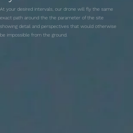
At your desired intervals, our drone will fly the same
exact path around the the parameter of the site
showing detail and perspectives that would otherwise
be impossible from the ground.