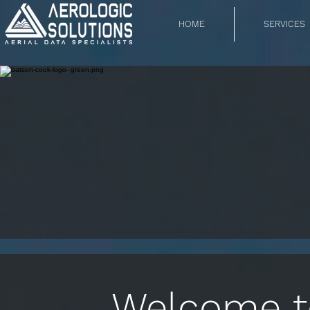
HOME
SERVICES
Welcome to