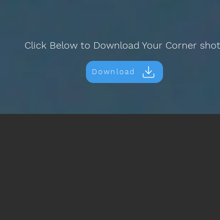
Click Below to Download Your Corner sho
Download