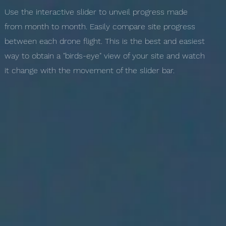
Use the interactive slider to unveil progress made
from month to month. Easily compare site progress
between each drone flight. This is the best and easiest
way to obtain a "birds-eye" view of your site and watch
it change with the movement of the slider bar.