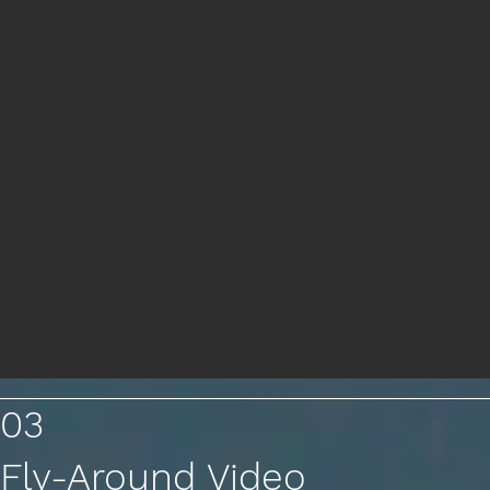
03
Fly-Around Video