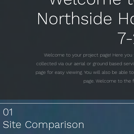
Northside H
7-
Welcome to your project page! Here you w
collected via our aerial or ground based ser
page for easy viewing. You will also be able 
page. Welcome to the f
01
Site Comparison