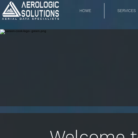
HOME
SERVICES
Welcome to