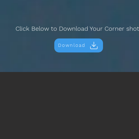
Click Below to Download Your Corner sho
Download