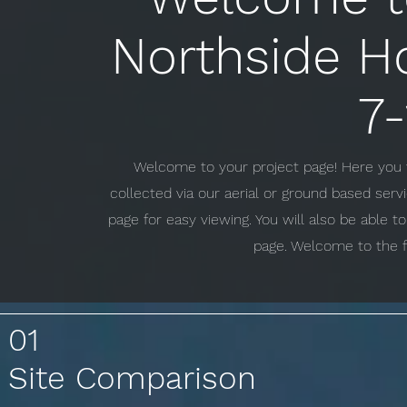
Northside H
7
Welcome to your project page! Here you w
collected via our aerial or ground based ser
page for easy viewing. You will also be able 
page. Welcome to the f
01
Site Comparison