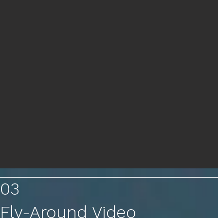
03
Fly-Around Video