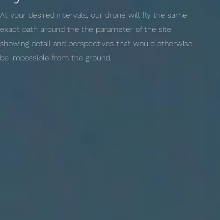
At your desired intervals, our drone will fly the same
exact path around the the parameter of the site
showing detail and perspectives that would otherwise
be impossible from the ground.