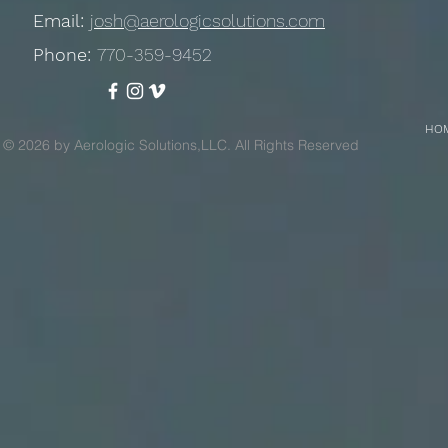
Email:
josh@aerologicsolutions.com
Phone:
770-359-9452
HO
© 2026 by Aerologic Solutions,LLC. All Rights Reserved