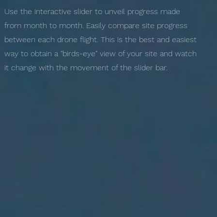
Use the interactive slider to unveil progress made
from month to month. Easily compare site progress
between each drone flight. This is the best and easiest
way to obtain a "birds-eye" view of your site and watch
it change with the movement of the slider bar.