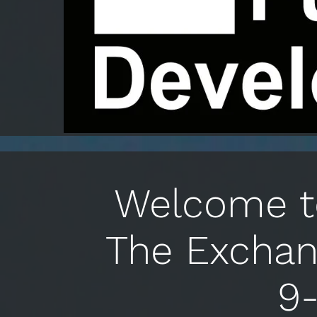
Welcome to
The Exchan
9-