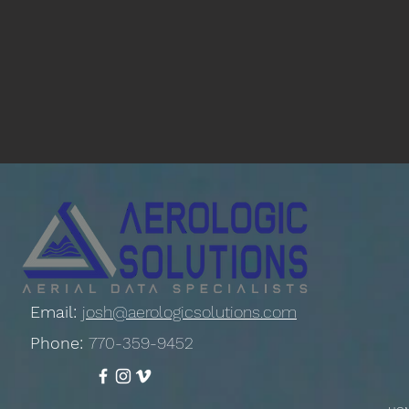
Email:
josh@aerologicsolutions.com
Phone:
770-359-9452