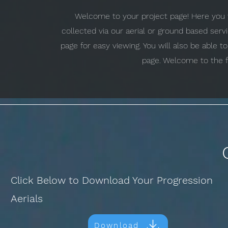
Welcome to your project page! Here you w
collected via our aerial or ground based ser
page for easy viewing. You will also be able 
page. Welcome to the f
Click Below to Download Your Progression
Aerials
Download