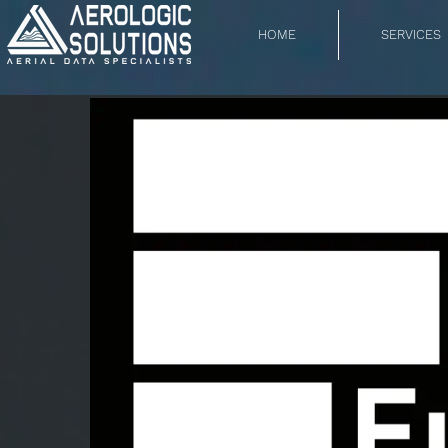
HOME
SERVICES