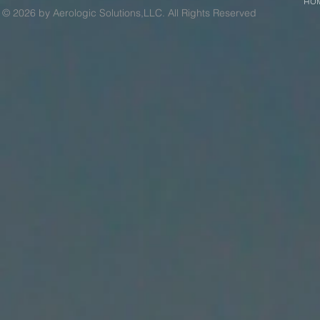
HO
© 2026 by Aerologic Solutions,LLC. All Rights Reserved