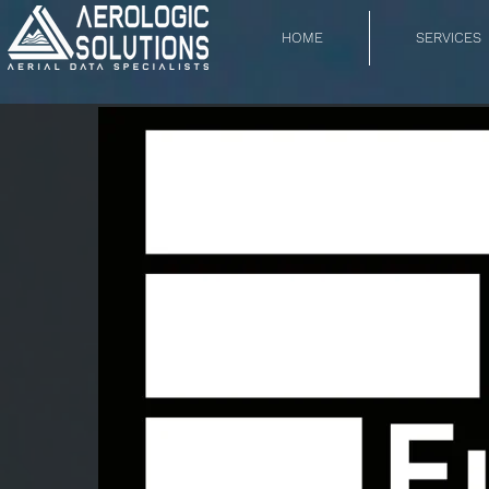
HOME
SERVICES