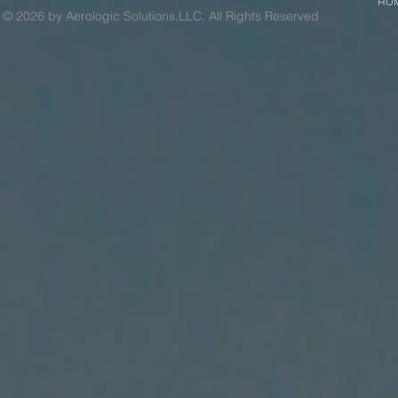
HO
© 2026 by Aerologic Solutions,LLC. All Rights Reserved