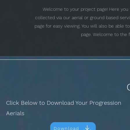
Welcome to your project page! Here you w
collected via our aerial or ground based ser
page for easy viewing. You will also be able 
page. Welcome to the f
Click Below to Download Your Progression
Aerials
Download