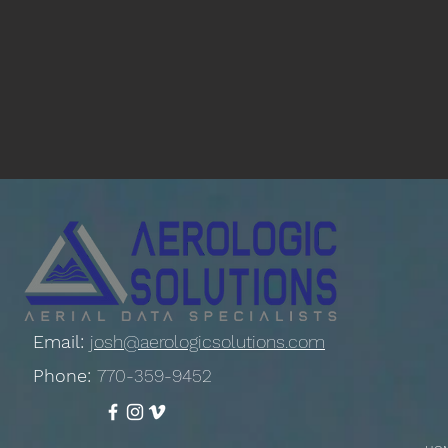
Email:
josh@aerologicsolutions.com
Phone:
770-359-9452