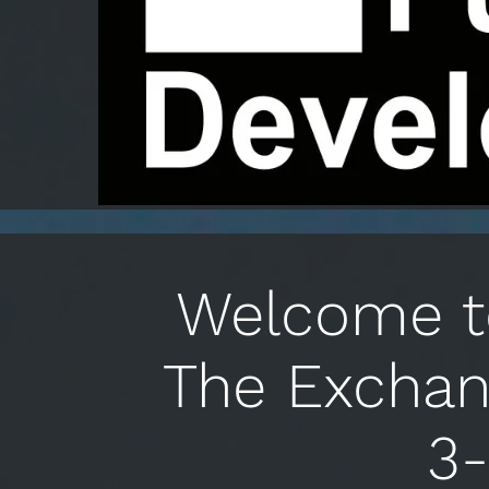
Welcome to
The Exchan
3-