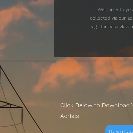
Welcome to your 
collected via our a
page for easy viewin
Click Below to Download 
Aerials
Downloa