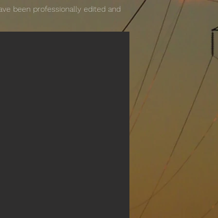
have been professionally edited and