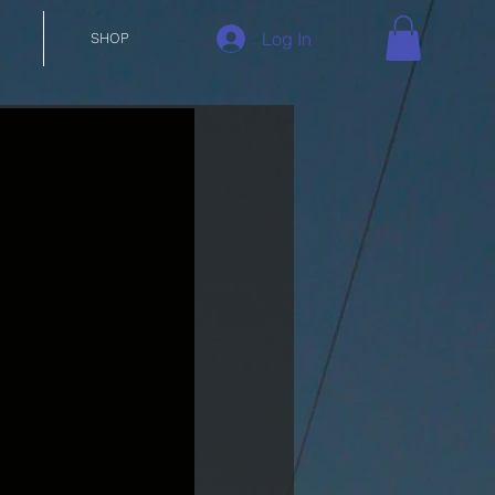
Log In
SHOP