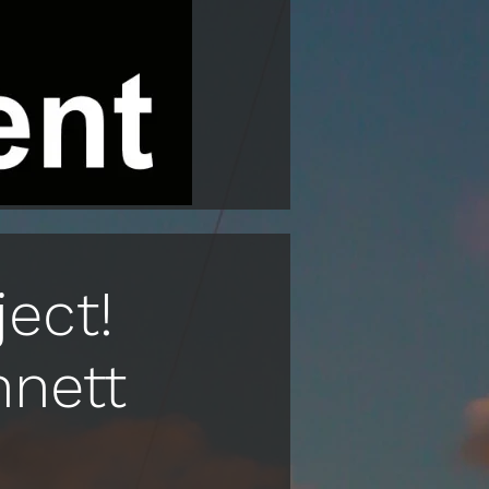
ect!
nnett