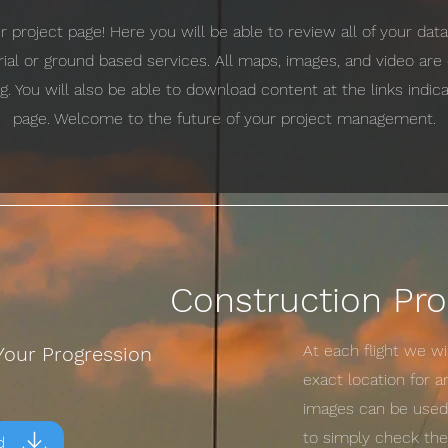
project page! Here you will be able to review all of your da
erial or ground based services. All maps, images, and video ar
g. You will also be able to download content at the links indi
page. Welcome to the future of your project management.
Construction Pro
At each flight we w
Your Progression
exact location for 
images can be used 
to simply check the 
d