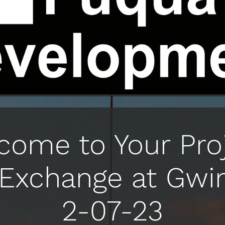
come to Your Proj
Exchange at Gwi
2-07-23