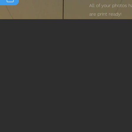
All of your photos 
are print ready!