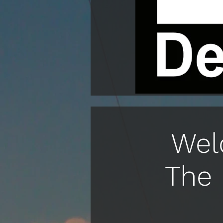
Wel
The 