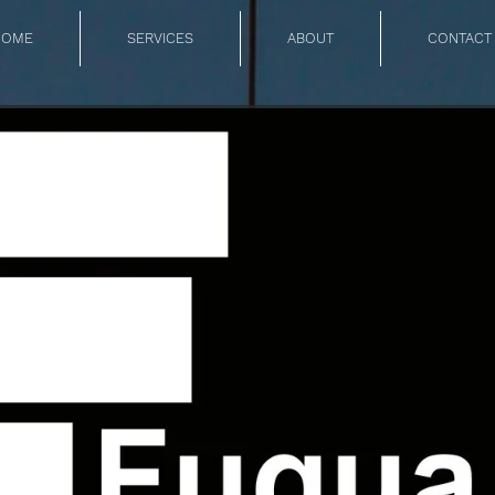
HOME
SERVICES
ABOUT
CONTACT