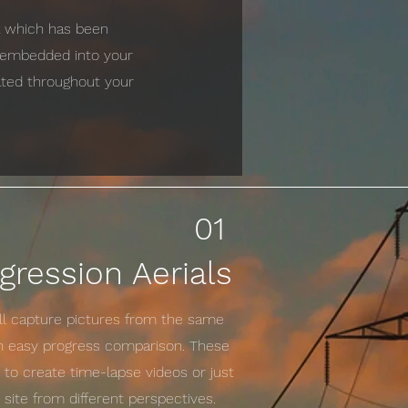
ta which has been
e embedded into your
cated throughout your
01
gression Aerials
ill capture pictures from the same
an easy progress comparison. These
to create time-lapse videos or just
site from different perspectives.