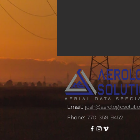
Email:
josh@aerologicsoluti
Phone:
770-359-9452