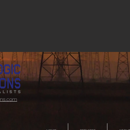
ons.com