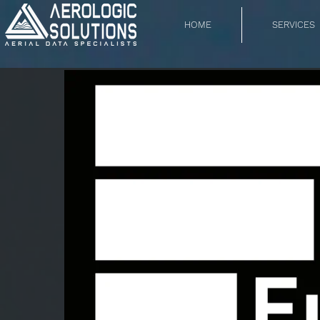
HOME
SERVICES