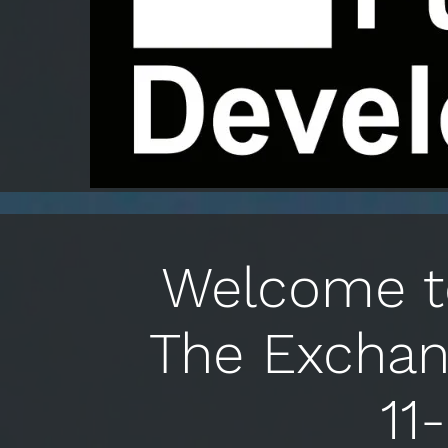
Welcome to
The Exchan
11