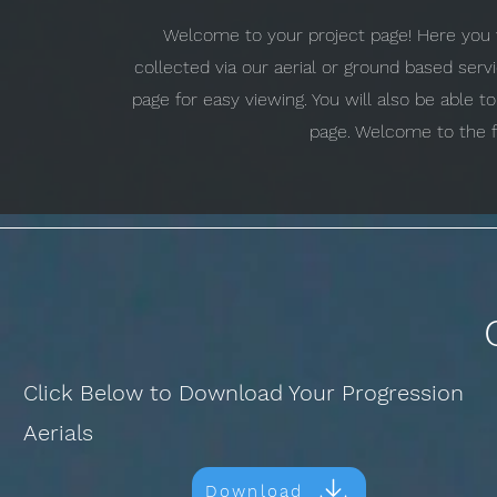
Welcome to your project page! Here you w
collected via our aerial or ground based ser
page for easy viewing. You will also be able 
page. Welcome to the f
Click Below to Download Your Progression
Aerials
Download