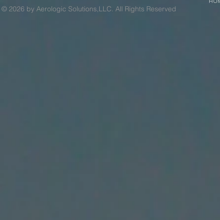
HO
© 2026 by Aerologic Solutions,LLC. All Rights Reserved