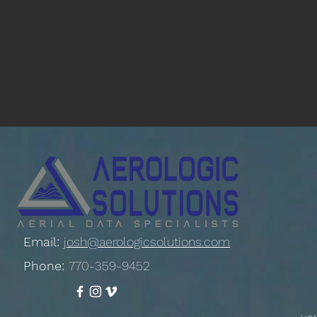
Email:
josh@aerologicsolutions.com
Phone:
770-359-9452