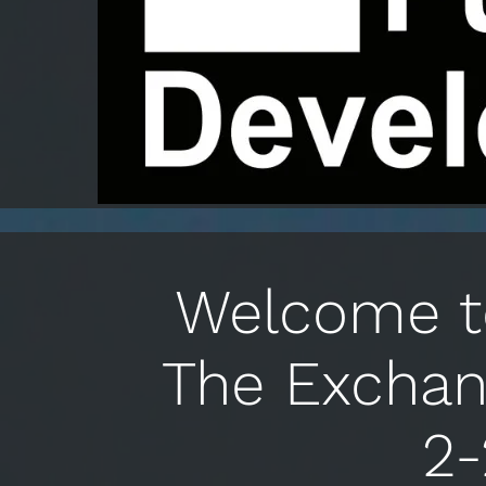
Welcome to
The Exchan
2-