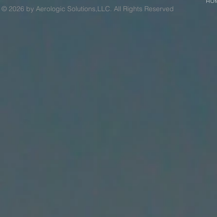
HO
© 2026 by Aerologic Solutions,LLC. All Rights Reserved