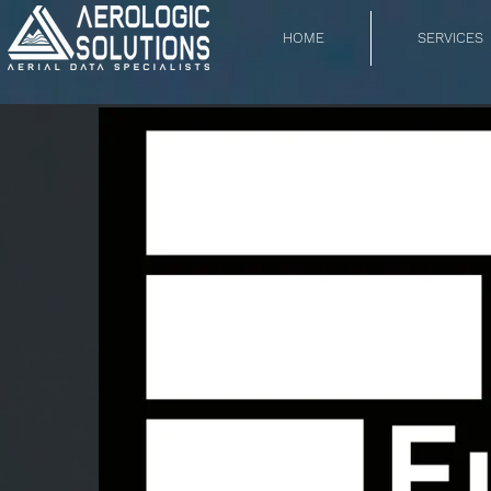
HOME
SERVICES