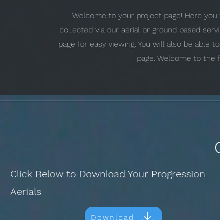
Welcome to your project page! Here you w
collected via our aerial or ground based ser
page for easy viewing. You will also be able 
page. Welcome to the f
Click Below to Download Your Progression
Aerials
Download