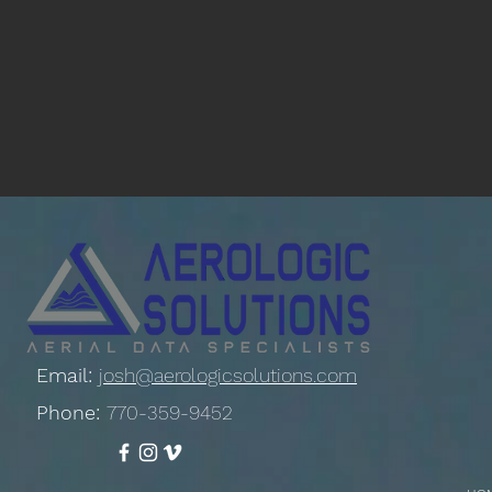
Email:
josh@aerologicsolutions.com
Phone:
770-359-9452