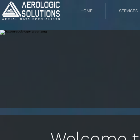
HOME
SERVICES
Welcome to