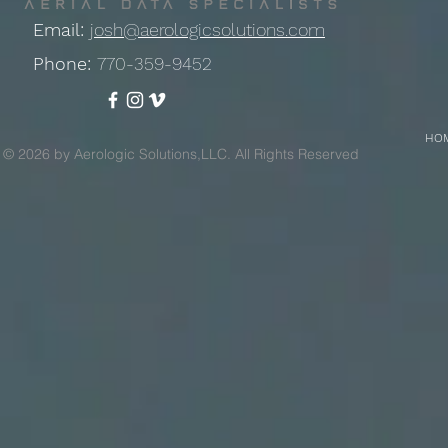
Email:
josh@aerologicsolutions.com
Phone:
770-359-9452
HO
© 2026 by Aerologic Solutions,LLC. All Rights Reserved