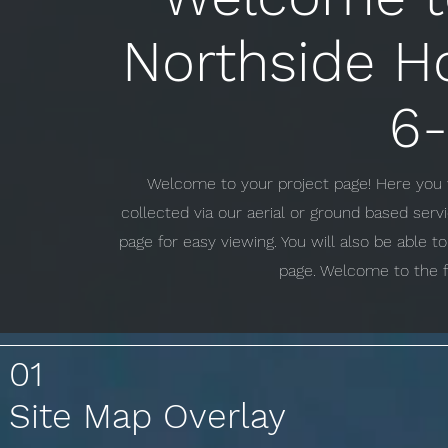
Northside H
6-
Welcome to your project page! Here you w
collected via our aerial or ground based ser
page for easy viewing. You will also be able 
page. Welcome to the f
01
Site Map Overlay