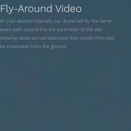
Fly-Around Video
At your desired intervals, our drone will fly the same
exact path around the the parameter of the site
showing detail and perspectives that would otherwise
be impossible from the ground.