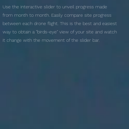
Use the interactive slider to unveil progress made
from month to month. Easily compare site progress
between each drone flight. This is the best and easiest
way to obtain a "birds-eye" view of your site and watch
it change with the movement of the slider bar.