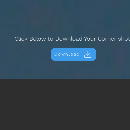
Click Below to Download Your Corner sho
Download