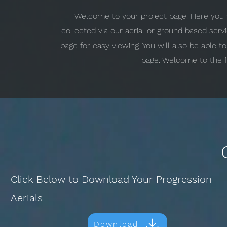
Welcome to your project page! Here you w
collected via our aerial or ground based ser
page for easy viewing. You will also be able 
page. Welcome to the f
Click Below to Download Your Progression
Aerials
Download