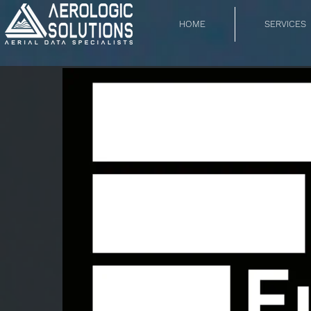
HOME
SERVICES