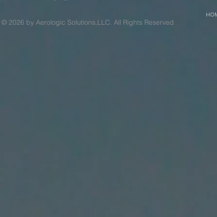
HO
© 2026 by Aerologic Solutions,LLC. All Rights Reserved