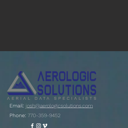
Email:
josh@aerologicsolutions.com
Phone:
770-359-9452