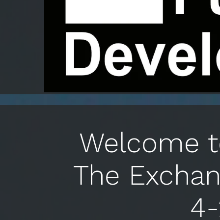
Welcome to
The Exchan
4-