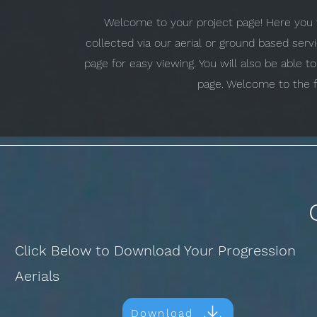
Welcome to your project page! Here you w
collected via our aerial or ground based ser
page for easy viewing. You will also be able 
page. Welcome to the f
Click Below to Download Your Progression
Aerials
Download