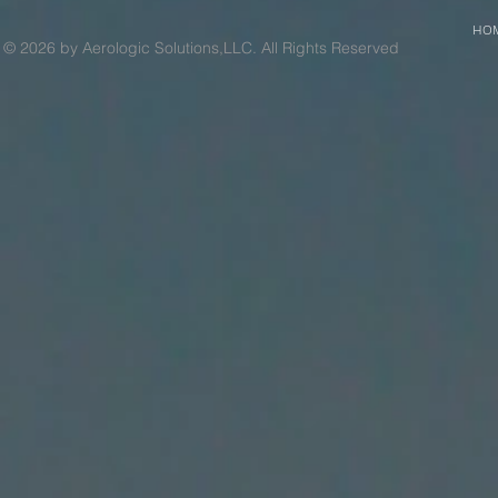
HO
© 2026 by Aerologic Solutions,LLC. All Rights Reserved