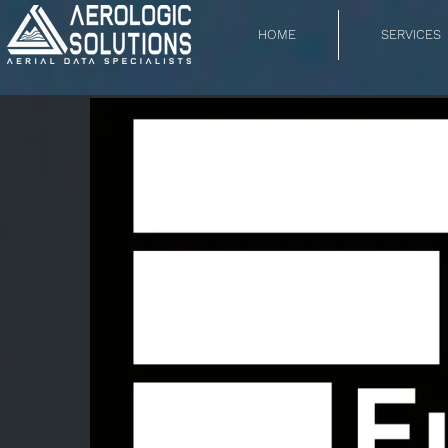
HOME
SERVICES