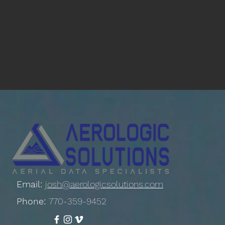
Email:
josh@aerologicsolutions.com
Phone:
770-359-9452