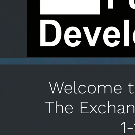
Welcome to
The Exchan
1