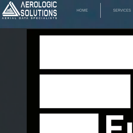
HOME
SERVICES