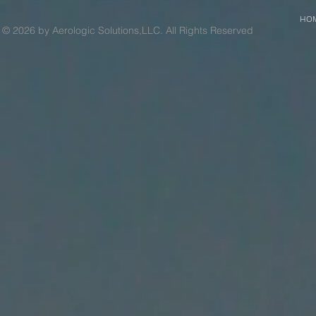
HO
© 2026 by Aerologic Solutions,LLC. All Rights Reserved