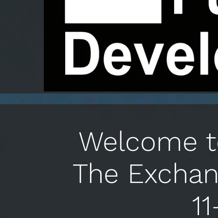
Welcome to
The Exchan
11