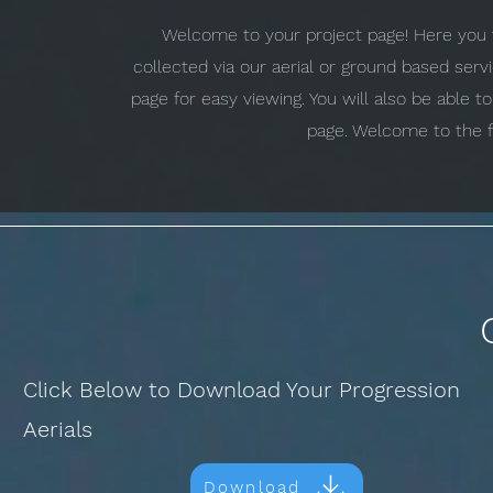
Welcome to your project page! Here you w
collected via our aerial or ground based ser
page for easy viewing. You will also be able 
page. Welcome to the f
Click Below to Download Your Progression
Aerials
Download