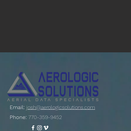
Email:
josh@aerologicsolutions.com
Phone:
770-359-9452