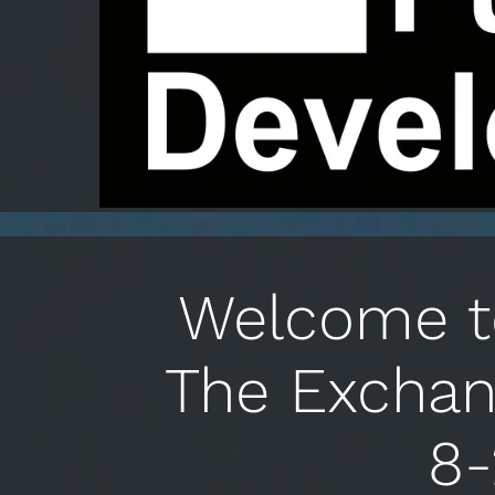
Welcome to
The Exchan
8-