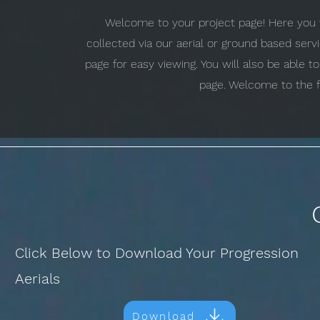
Welcome to your project page! Here you w
collected via our aerial or ground based ser
page for easy viewing. You will also be able 
page. Welcome to the f
Click Below to Download Your Progression
Aerials
Download