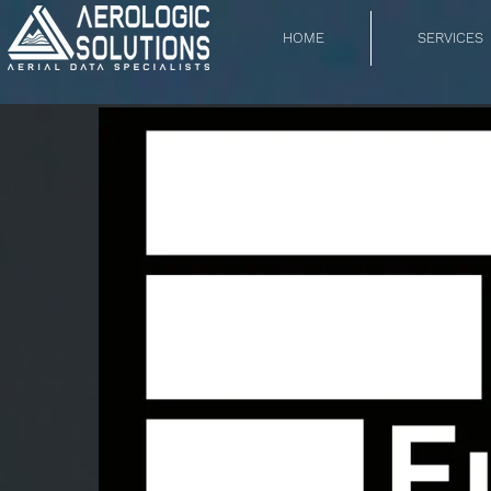
HOME
SERVICES