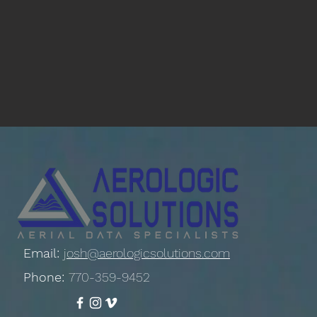
Email:
josh@aerologicsolutions.com
Phone:
770-359-9452