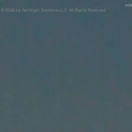
HO
© 2026 by Aerologic Solutions,LLC. All Rights Reserved