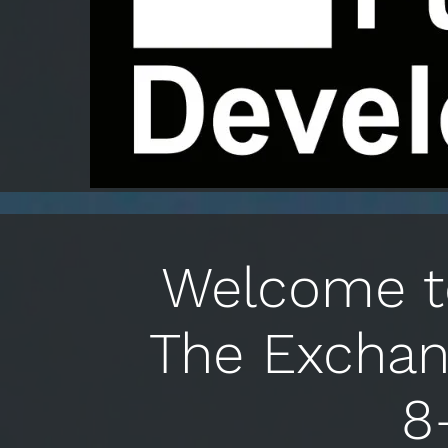
Welcome to
The Exchan
8