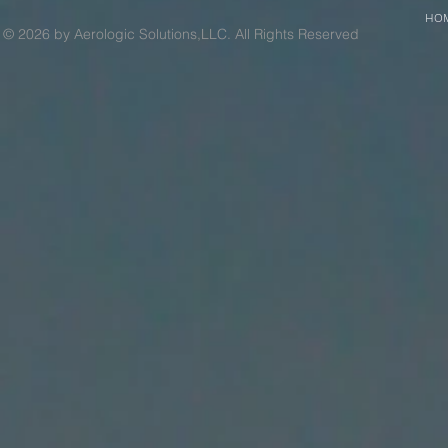
HO
© 2026 by Aerologic Solutions,LLC. All Rights Reserved