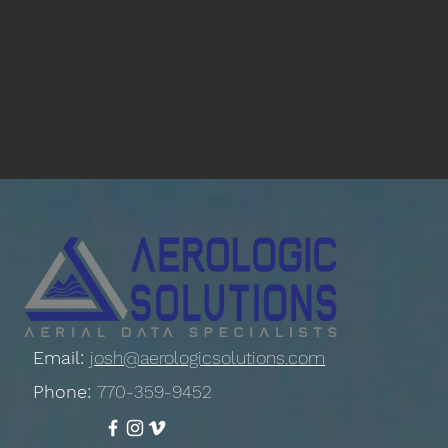
Email:
josh@aerologicsolutions.com
Phone:
770-359-9452