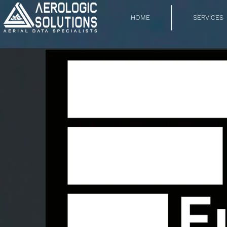
HOME
SERVICES