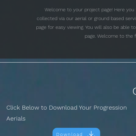
Welcome to your project page! Here you w
collected via our aerial or ground based ser
page for easy viewing. You will also be able 
page. Welcome to the f
Click Below to Download Your Progression
Aerials
Download