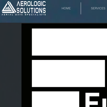
HOME
SERVICES