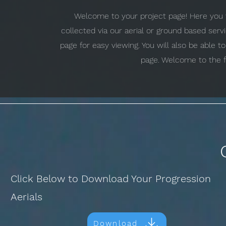
Welcome to your project page! Here you w
collected via our aerial or ground based ser
page for easy viewing. You will also be able 
page. Welcome to the f
Click Below to Download Your Progression
Aerials
Download