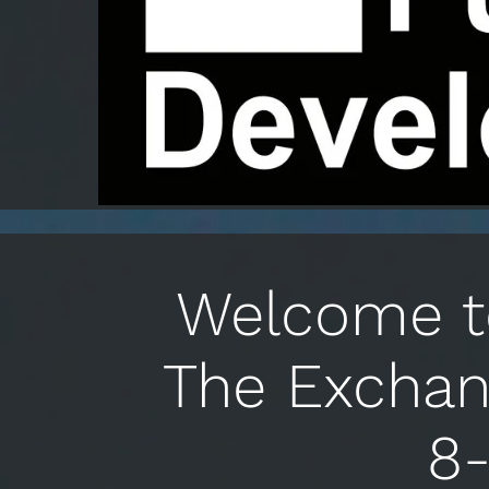
Welcome to
The Exchan
8-