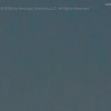
HO
© 2026 by Aerologic Solutions,LLC. All Rights Reserved