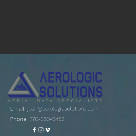
Email:
josh@aerologicsolutions.com
Phone:
770-359-9452