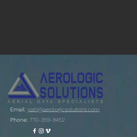
Email:
josh@aerologicsolutions.com
Phone:
770-359-9452