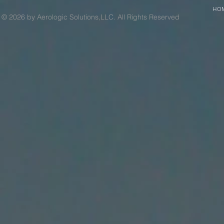
HO
© 2026 by Aerologic Solutions,LLC. All Rights Reserved