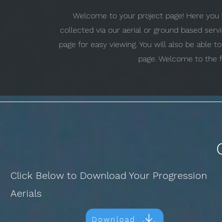
Welcome to your project page! Here you w
collected via our aerial or ground based ser
page for easy viewing. You will also be able 
page. Welcome to the f
Click Below to Download Your Progression
Aerials
Download