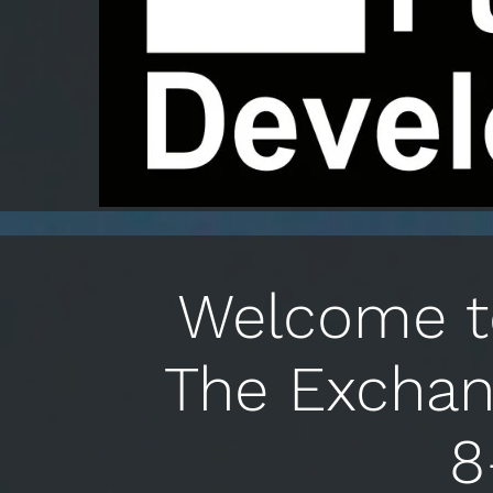
Welcome to
The Exchan
8