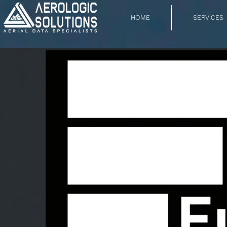
HOME
SERVICES