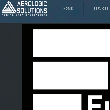
HOME
SERVICES