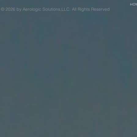
HO
© 2026 by Aerologic Solutions,LLC. All Rights Reserved