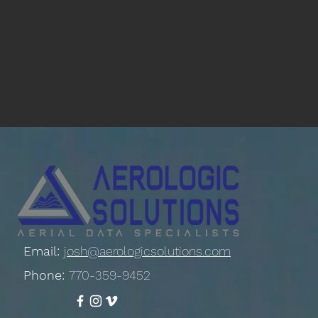
Email:
josh@aerologicsolutions.com
Phone:
770-359-9452