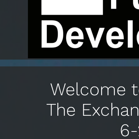
Welcome to
The Exchan
6-