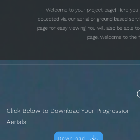
Welcome to your project page! Here you w
collected via our aerial or ground based ser
page for easy viewing. You will also be able 
page. Welcome to the f
Click Below to Download Your Progression
Aerials
Download