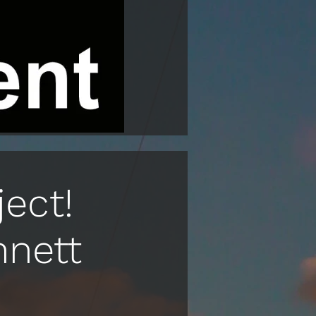
ect!
nnett