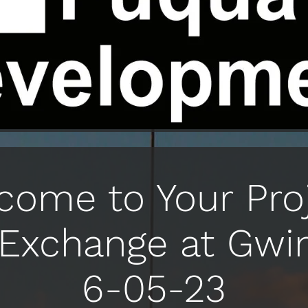
come to Your Proj
Exchange at Gwi
6-05-23