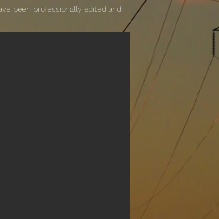
have been professionally edited and