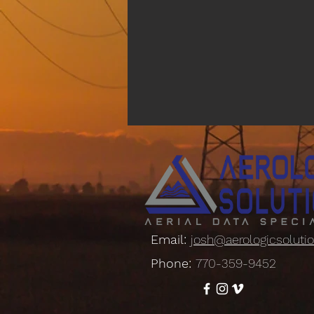
Email:
josh@aerologicsoluti
Phone:
770-359-9452