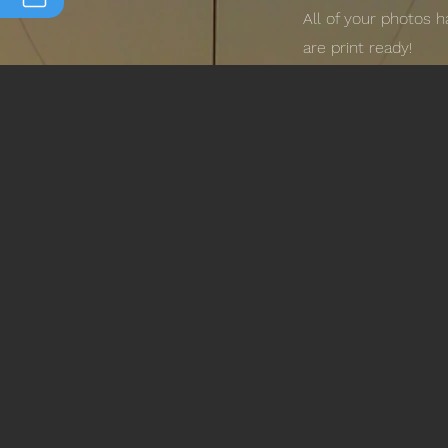
All of your photos 
are print ready!