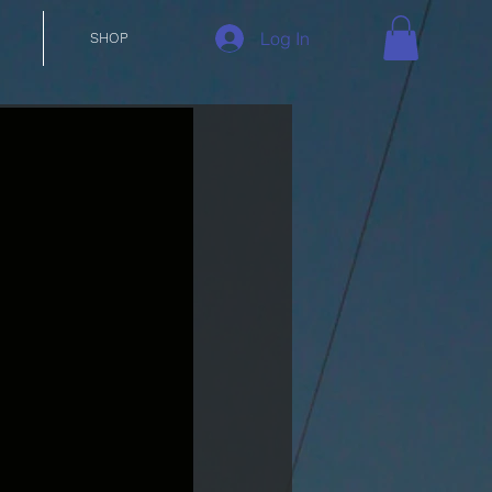
Log In
SHOP