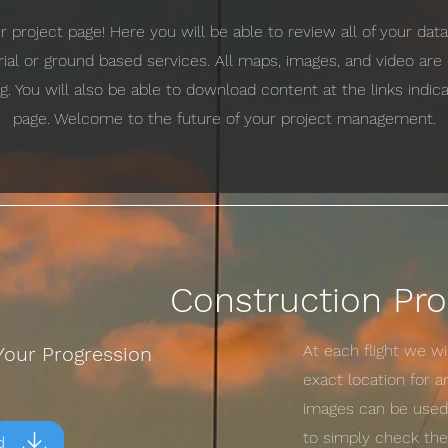
project page! Here you will be able to review all of your da
erial or ground based services. All maps, images, and video ar
g. You will also be able to download content at the links indi
page. Welcome to the future of your project management.
Construction Pro
At each flight we w
Your Progression
exact location for 
images can be used 
to simply check the 
d