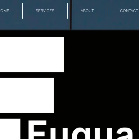
HOME
SERVICES
ABOUT
CONTACT