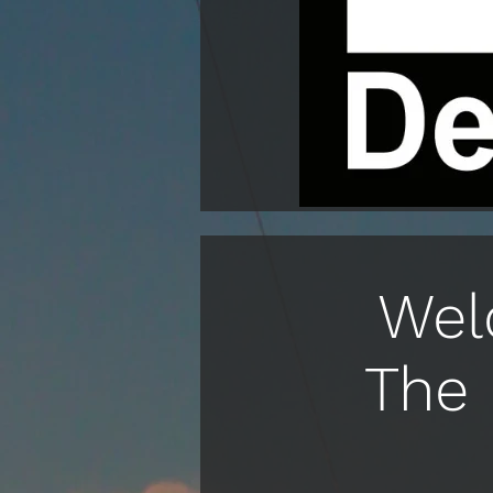
Wel
The 