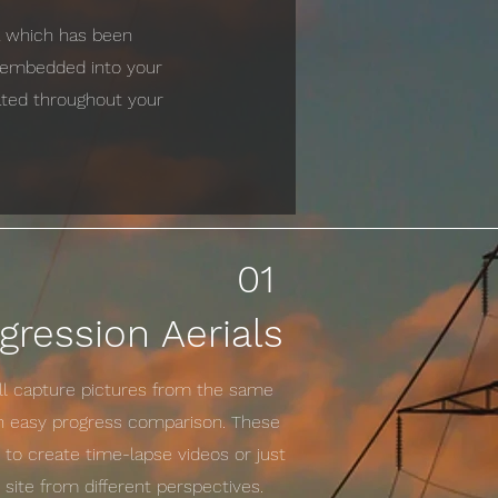
ta which has been
e embedded into your
cated throughout your
01
gression Aerials
ill capture pictures from the same
an easy progress comparison. These
to create time-lapse videos or just
site from different perspectives.