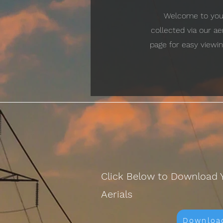
Welcome to your 
collected via our a
page for easy viewin
Click Below to Download 
Aerials
Downloa