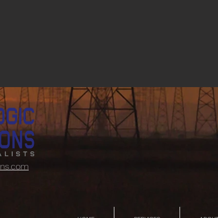
ons.com