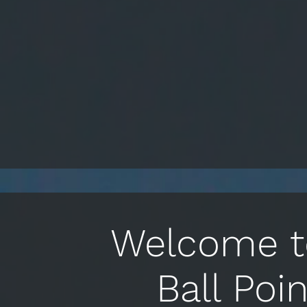
Welcome to
Ball Poi