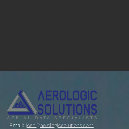
Email:
josh@aerologicsolutions.com