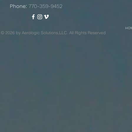
Phone:
770-359-9452
HO
© 2026 by Aerologic Solutions,LLC. All Rights Reserved