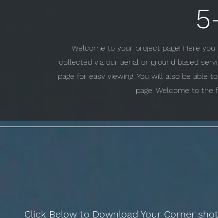
5
Welcome to your project page! Here you w
collected via our aerial or ground based ser
page for easy viewing. You will also be able 
page. Welcome to the f
Click Below to Download Your Corner sho