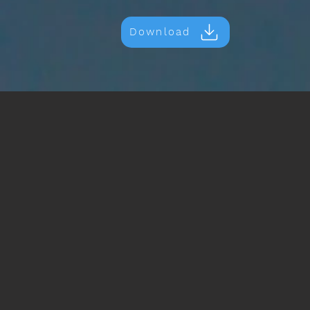
Download