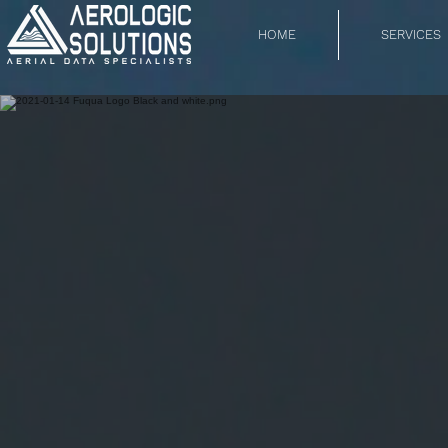
HOME
SERVICES