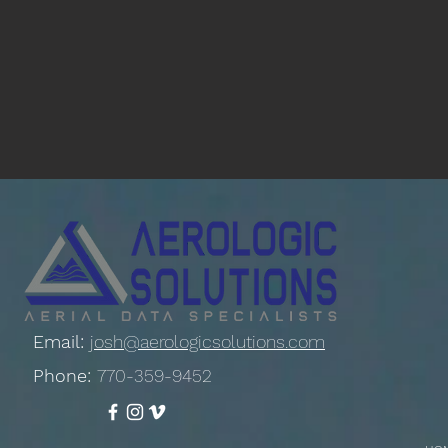
Email:
josh@aerologicsolutions.com
Phone:
770-359-9452