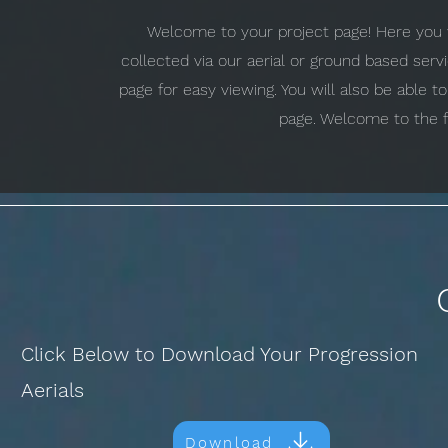
Welcome to your project page! Here you w
collected via our aerial or ground based ser
page for easy viewing. You will also be able 
page. Welcome to the f
Click Below to Download Your Progression
Aerials
Download