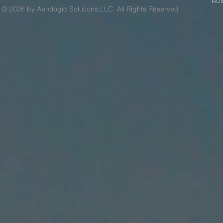
HO
© 2026 by Aerologic Solutions,LLC. All Rights Reserved