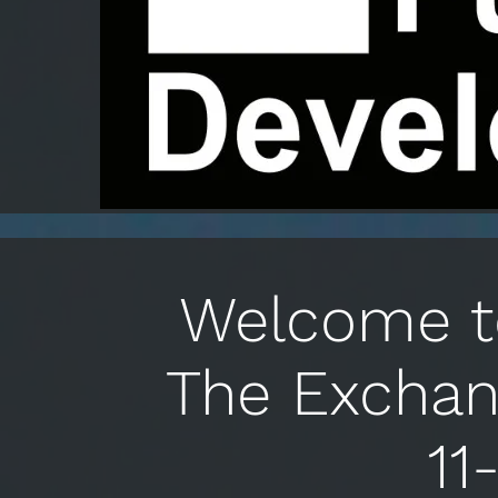
Welcome to
The Exchan
11