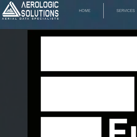
HOME
SERVICES