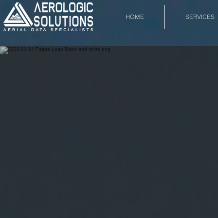
HOME
SERVICES