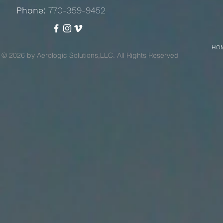
Phone:
770-359-9452
HO
© 2026 by Aerologic Solutions,LLC. All Rights Reserved