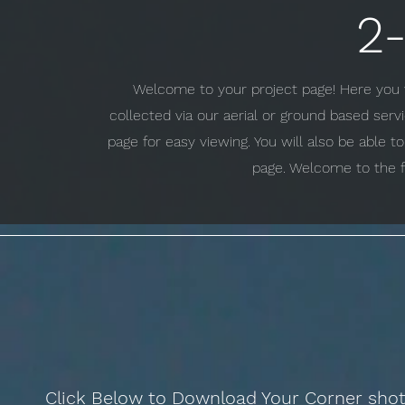
2
Welcome to your project page! Here you w
collected via our aerial or ground based ser
page for easy viewing. You will also be able 
page. Welcome to the f
Click Below to Download Your Corner sho