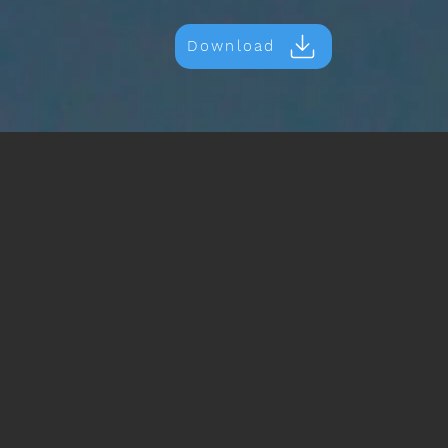
Download