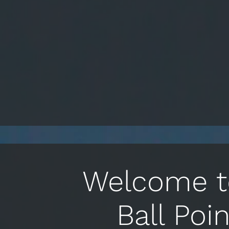
Welcome to
Ball Poi