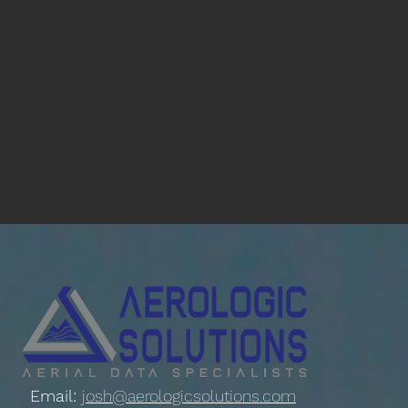
Email:
josh@aerologicsolutions.com