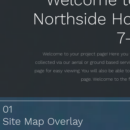
Northside Ho
7
Welcome to your project page! Here you w
collected via our aerial or ground based ser
page for easy viewing. You will also be able 
page. Welcome to the f
01
Site Map Overlay