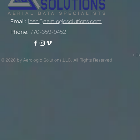
Email:
josh@aerologicsolutions.com
Phone:
770-359-9452
HO
© 2026 by Aerologic Solutions,LLC. All Rights Reserved