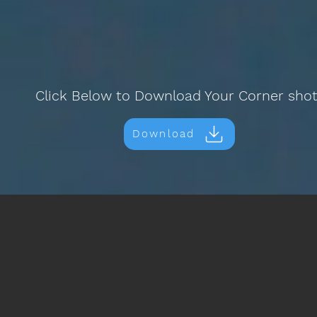
Click Below to Download Your Corner sho
Download