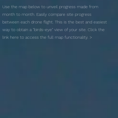
Use the map below to unveil progress made from
month to month. Easily compare site progress
between each drone flight. This is the best and easiest
way to obtain a "birds-eye" view of your site. Click the
link here to access the full map functionality. >