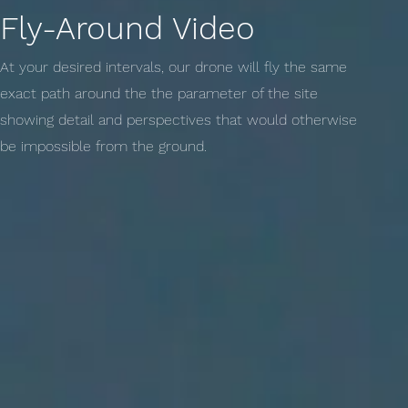
Fly-Around Video
At your desired intervals, our drone will fly the same
exact path around the the parameter of the site
showing detail and perspectives that would otherwise
be impossible from the ground.