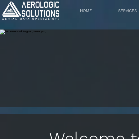
HOME
SERVICES
Welcome to