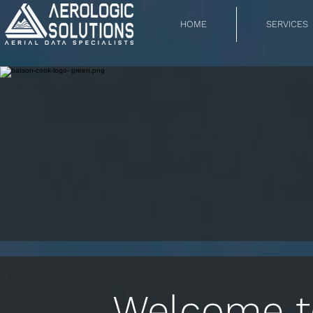
HOME
SERVICES
Welcome to