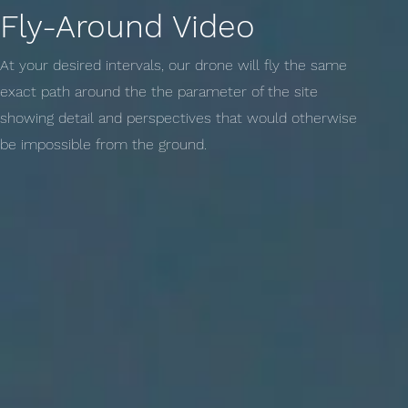
Fly-Around Video
At your desired intervals, our drone will fly the same
exact path around the the parameter of the site
showing detail and perspectives that would otherwise
be impossible from the ground.