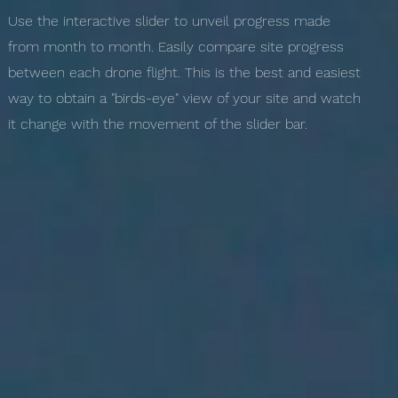
Use the interactive slider to unveil progress made
from month to month. Easily compare site progress
between each drone flight. This is the best and easiest
way to obtain a "birds-eye" view of your site and watch
it change with the movement of the slider bar.