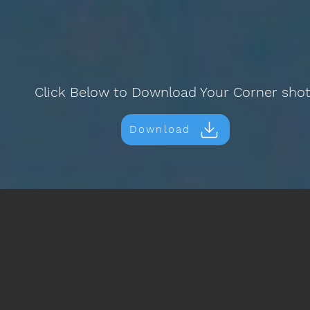
Click Below to Download Your Corner sho
Download