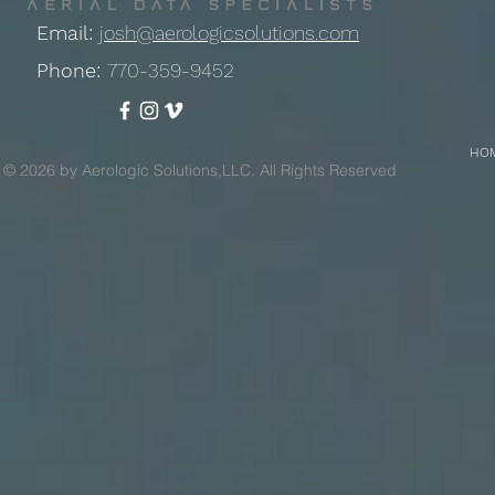
Email:
josh@aerologicsolutions.com
Phone:
770-359-9452
HO
© 2026 by Aerologic Solutions,LLC. All Rights Reserved