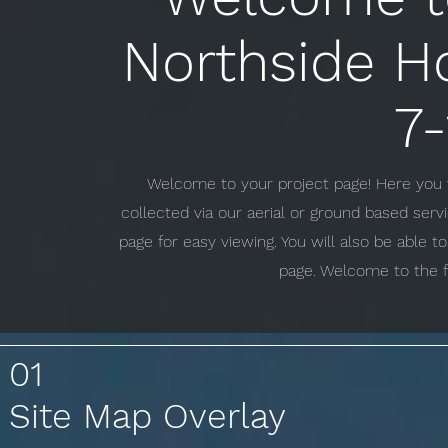
Northside H
7
Welcome to your project page! Here you w
collected via our aerial or ground based ser
page for easy viewing. You will also be able 
page. Welcome to the f
01
Site Map Overlay