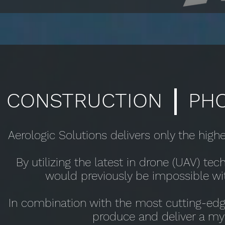
CONSTRUCTION PHO
Aerologic Solutions delivers only the highe
By utilizing the latest in drone (UAV) te
would previously be impossible wi
In combination with the most cutting-edg
produce and deliver a myri