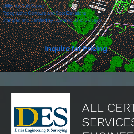
Utility As-Built Survey
Topographic Contours and Spot Elevations
Stamped and Certified by Licensed Land Surveyor
Inquire for Pricing
ALL CER
SERVICE