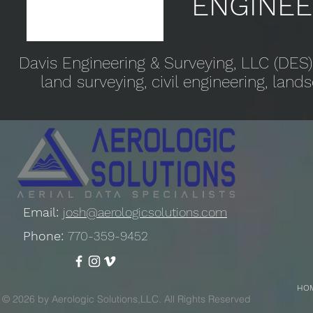
ENGINEE
Davis Engineering & Surveying, LLC (DES)
land surveying, civil engineering, lan
Email:
josh@aerologicsolutions.com
Phone:
770-359-9452
HO
© 2026 by Aerologic Solutions,LLC. All Rights Reserved