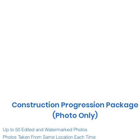
Construction Progression Package
(Photo Only)
Up to 50 Edited and Watermarked Photos
Photos Taken From Same Location Each Time