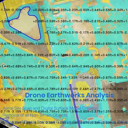
Drone Earthworks Analysis
Aerial Site Scan and Digital Surface Model Creation
Removal of all Non-Terrain Objects
Creation of Digital Proposed Grading Surface from Contours, Point