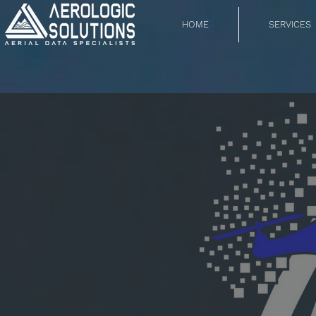
HOME
SERVICES