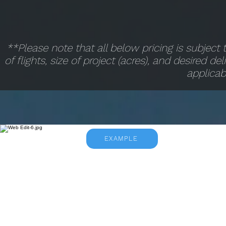
**Please note that all below pricing is subjec
of flights, size of project (acres), and desired de
applicab
EXAMPLE