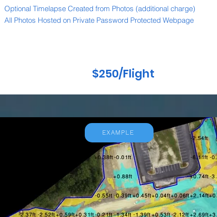
Optional Timelapse Created from Photos (additional charge)
All Photos Hosted on Private Password Protected Webpage
$250/Flight
EXAMPLE