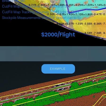
Breaklines, etc.
Cut/Fill Map and Volume Calculations of Site
Cut/Fill Map Tracking Volumes from Flight to Flight
Stockpile Measurements and PDF Report (up to 5)
$2000/Flight
EXAMPLE