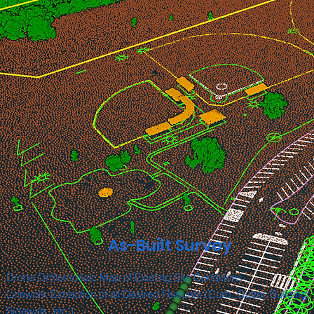
As-Built Survey
Drone Orthomosaic Map of Existing Site Conditions
Linework Extraction of all Desired Features (Curb, Gutter, Building,
Sidewalk, etc.)